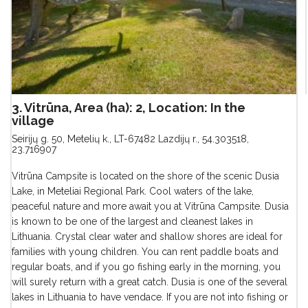
3. Vitrūna, Area (ha): 2, Location: In the
village
Seirijų g. 50, Metelių k., LT-67482 Lazdijų r.
,
54.303518,
23.716907
Vitrūna Campsite is located on the shore of the scenic Dusia
Lake, in Meteliai Regional Park. Cool waters of the lake,
peaceful nature and more await you at Vitrūna Campsite. Dusia
is known to be one of the largest and cleanest lakes in
Lithuania. Crystal clear water and shallow shores are ideal for
families with young children. You can rent paddle boats and
regular boats, and if you go fishing early in the morning, you
will surely return with a great catch. Dusia is one of the several
lakes in Lithuania to have vendace. If you are not into fishing or