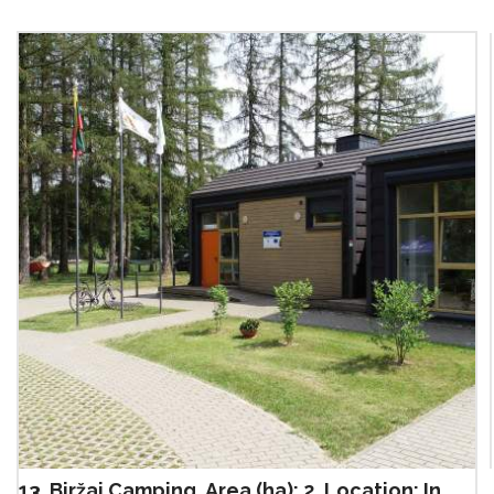
13. Biržai Camping, Area (ha): 2, Location: In