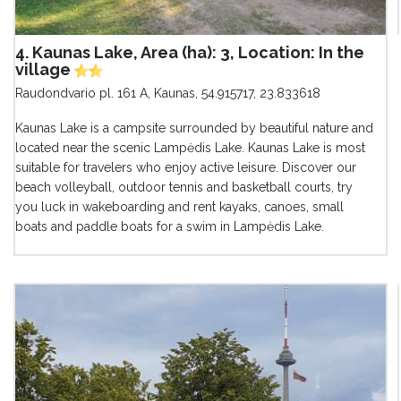
4. Kaunas Lake, Area (ha): 3, Location: In the
village
Raudondvario pl. 161 A, Kaunas
,
54.915717, 23.833618
Kaunas Lake is a campsite surrounded by beautiful nature and
located near the scenic Lampėdis Lake. Kaunas Lake is most
suitable for travelers who enjoy active leisure. Discover our
beach volleyball, outdoor tennis and basketball courts, try
you luck in wakeboarding and rent kayaks, canoes, small
boats and paddle boats for a swim in Lampėdis Lake.