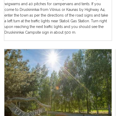
wigwams and 40 pitches for campervans and tents. If you
come to Druskininkai from Vilnius or Kaunas by Highway A4,
enter the town as per the directions of the road signs and take
a left turn at the traffic lights near Statoil Gas Station. Turn right
upon reaching the next traffic lights and you should see the
Druskininkai Campsite sign in about 500 m.