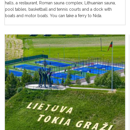
halls, a restaurant, Roman sauna complex, Lithuanian sauna,
pool tables, basketball and tennis courts and a dock with
boats and motor boats. You can take a ferry to Nida.