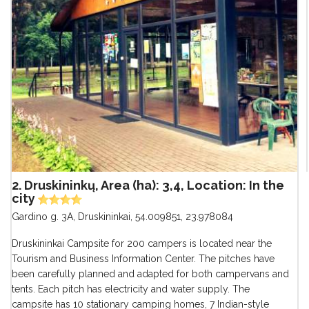
2. Druskininkų, Area (ha): 3,4, Location: In the
city
Gardino g. 3A, Druskininkai
,
54.009851, 23.978084
Druskininkai Campsite for 200 campers is located near the
Tourism and Business Information Center. The pitches have
been carefully planned and adapted for both campervans and
tents. Each pitch has electricity and water supply. The
campsite has 10 stationary camping homes, 7 Indian-style