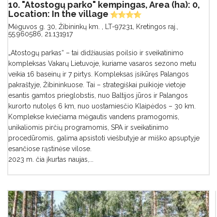
10. "Atostogų parko" kempingas, Area (ha): 0,
Location: In the village
Mėguvos g. 30, Žibininkų km. , LT-97231, Kretingos raj.
,
55.960586, 21.131917
„Atostogų parkas“ – tai didžiausias poilsio ir sveikatinimo
kompleksas Vakarų Lietuvoje, kuriame vasaros sezono metu
veikia 16 baseinų ir 7 pirtys. Kompleksas įsikūręs Palangos
pakraštyje, Žibininkuose. Tai – strategiškai puikioje vietoje
esantis gamtos prieglobstis, nuo Baltijos jūros ir Palangos
kurorto nutolęs 6 km, nuo uostamiesčio Klaipėdos – 30 km.
Komplekse kviečiama mėgautis vandens pramogomis,
unikaliomis pirčių programomis, SPA ir sveikatinimo
procedūromis, galima apsistoti viešbutyje ar miško apsuptyje
esančiose rąstinėse vilose.
2023 m. čia įkurtas naujas,...