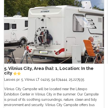
5. Vilnius City, Area (ha): 1, Location: In the
city
Laisvės pr. 5, Vilnius LT 04215
,
54.674444, 25.227935
Vilnius City Campsite will be located near the Litexpo
Exhibition Center in Vilnius City in the summer. Our Campsite
is proud of its soothing surroundings, nature, clean and tidy
environment and security. Vilnius City Campsite offers bus