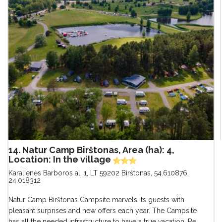
14. Natur Camp Birštonas, Area (ha): 4,
Location: In the village
Karalienės Barboros al. 1, LT 59202 Birštonas
,
54.610876,
24.018312
Natur Camp Birštonas Campsite marvels its guests with
pleasant surprises and new offers each year. The Campsite
has all the needed infrastructure to have a true vacation. Be