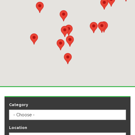
Category
Location