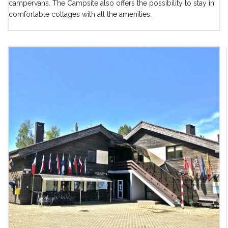
campervans. The Campsite also offers the possibility to stay in
comfortable cottages with all the amenities.