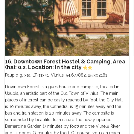
16. Downtown Forest Hostel & Camping, Area
(ha): 0.2, Location: In the city
Paupio g. 31a, LT-11341, Vilnius
,
54.677882, 25.302181
Downtown Forest is a guesthouse and campsite, located in
Užupis, an artistic part of the Old Town of Vilnius. The main
places of interest can be easily reached by foot: the City Hall
is 10 minutes away, the Cathedral is 15 minutes away and the
bus and train station is 20 minutes away. The campsite is
surrounded by beautiful lush nature: the newly opened
Bernardine Garden (7 minutes by foot) and the Vilnelė River
and its ponds (3 minutes by foot). Of course, you can reach