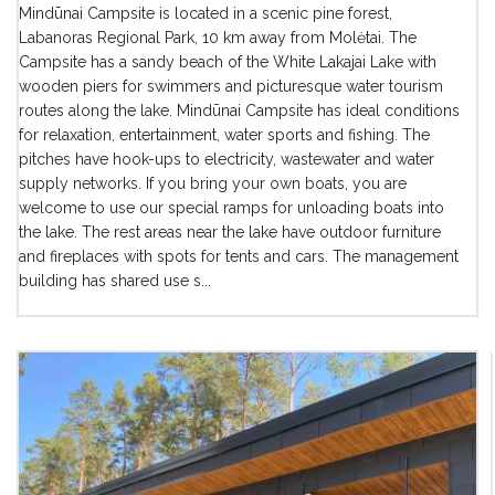
Mindūnai Campsite is located in a scenic pine forest,
Labanoras Regional Park, 10 km away from Molėtai. The
Campsite has a sandy beach of the White Lakajai Lake with
wooden piers for swimmers and picturesque water tourism
routes along the lake. Mindūnai Campsite has ideal conditions
for relaxation, entertainment, water sports and fishing. The
pitches have hook-ups to electricity, wastewater and water
supply networks. If you bring your own boats, you are
welcome to use our special ramps for unloading boats into
the lake. The rest areas near the lake have outdoor furniture
and fireplaces with spots for tents and cars. The management
building has shared use s...