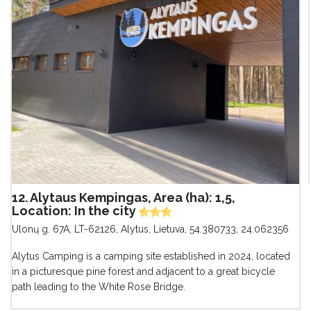
12. Alytaus Kempingas, Area (ha): 1,5,
Location: In the city
Ulonų g. 67A, LT-62126, Alytus, Lietuva
,
54.380733, 24.062356
Alytus Camping is a camping site established in 2024, located
in a picturesque pine forest and adjacent to a great bicycle
path leading to the White Rose Bridge.