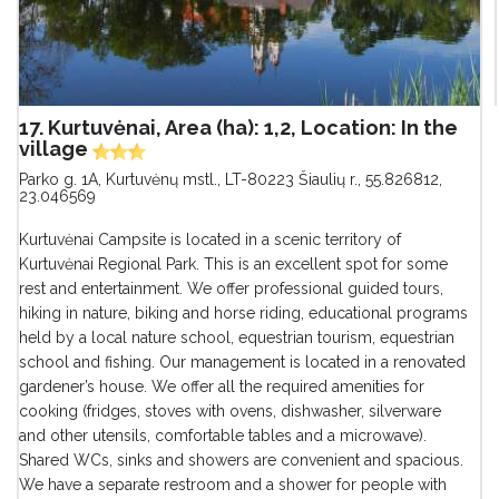
17. Kurtuvėnai, Area (ha): 1,2, Location: In the
village
Parko g. 1A, Kurtuvėnų mstl., LT-80223 Šiaulių r.
,
55.826812,
23.046569
Kurtuvėnai Campsite is located in a scenic territory of
Kurtuvėnai Regional Park. This is an excellent spot for some
rest and entertainment. We offer professional guided tours,
hiking in nature, biking and horse riding, educational programs
held by a local nature school, equestrian tourism, equestrian
school and fishing. Our management is located in a renovated
gardener’s house. We offer all the required amenities for
cooking (fridges, stoves with ovens, dishwasher, silverware
and other utensils, comfortable tables and a microwave).
Shared WCs, sinks and showers are convenient and spacious.
We have a separate restroom and a shower for people with