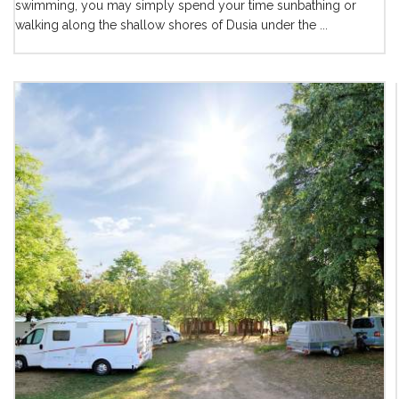
swimming, you may simply spend your time sunbathing or
walking along the shallow shores of Dusia under the ...