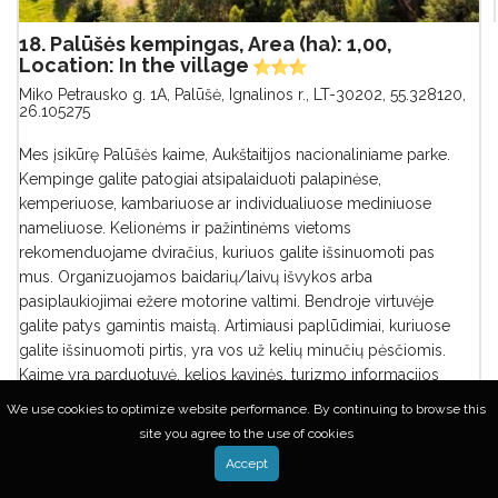
18. Palūšės kempingas, Area (ha): 1,00,
Location: In the village
Miko Petrausko g. 1A, Palūšė, Ignalinos r., LT-30202
,
55.328120,
26.105275
Mes įsikūrę Palūšės kaime, Aukštaitijos nacionaliniame parke.
Kempinge galite patogiai atsipalaiduoti palapinėse,
kemperiuose, kambariuose ar individualiuose mediniuose
nameliuose. Kelionėms ir pažintinėms vietoms
rekomenduojame dviračius, kuriuos galite išsinuomoti pas
mus. Organizuojamos baidarių/laivų išvykos arba
pasiplaukiojimai ežere motorine valtimi. Bendroje virtuvėje
galite patys gamintis maistą. Artimiausi paplūdimiai, kuriuose
galite išsinuomoti pirtis, yra vos už kelių minučių pėsčiomis.
Kaime yra parduotuvė, kelios kavinės, turizmo informacijos
centras, biblioteka, įrangos/paslaugų nuom...
We use cookies to optimize website performance. By continuing to browse this
site you agree to the use of cookies
Accept