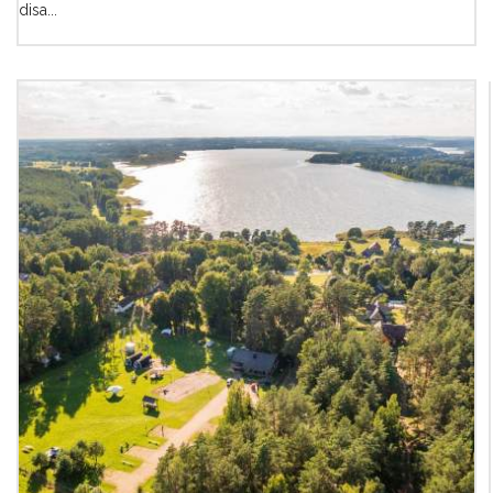
disa...