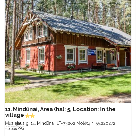
11. Mindūnai, Area (ha): 5, Location: In the
village
Muziejaus g. 14, Mindūnai, LT-33202 Molėtų r.
,
55.220272,
25.559793