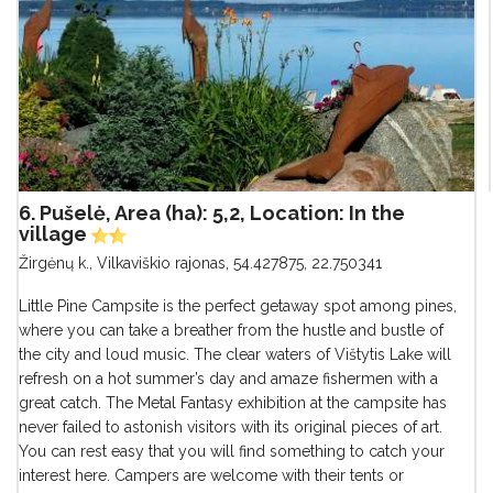
6. Pušelė, Area (ha): 5,2, Location: In the
village
Žirgėnų k., Vilkaviškio rajonas
,
54.427875, 22.750341
Little Pine Campsite is the perfect getaway spot among pines,
where you can take a breather from the hustle and bustle of
the city and loud music. The clear waters of Vištytis Lake will
refresh on a hot summer’s day and amaze fishermen with a
great catch. The Metal Fantasy exhibition at the campsite has
never failed to astonish visitors with its original pieces of art.
You can rest easy that you will find something to catch your
interest here. Campers are welcome with their tents or