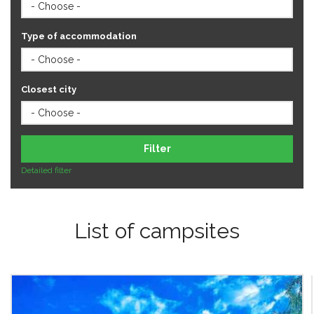
Type of accommodation
Closest city
Filter
Detailed filter
List of campsites