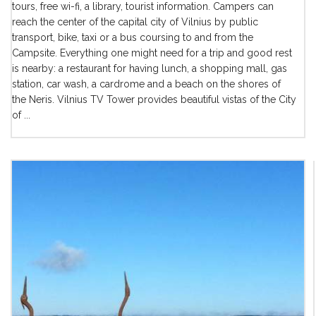
tours, free wi-fi, a library, tourist information. Campers can
reach the center of the capital city of Vilnius by public
transport, bike, taxi or a bus coursing to and from the
Campsite. Everything one might need for a trip and good rest
is nearby: a restaurant for having lunch, a shopping mall, gas
station, car wash, a cardrome and a beach on the shores of
the Neris. Vilnius TV Tower provides beautiful vistas of the City
of ...