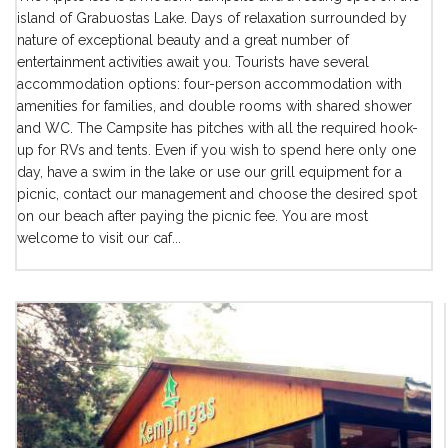
island of Grabuostas Lake. Days of relaxation surrounded by
nature of exceptional beauty and a great number of
entertainment activities await you. Tourists have several
accommodation options: four-person accommodation with
amenities for families, and double rooms with shared shower
and WC. The Campsite has pitches with all the required hook-
up for RVs and tents. Even if you wish to spend here only one
day, have a swim in the lake or use our grill equipment for a
picnic, contact our management and choose the desired spot
on our beach after paying the picnic fee. You are most
welcome to visit our caf...