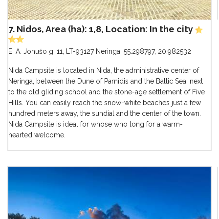
7. Nidos, Area (ha): 1,8, Location: In the city
E. A. Jonušo g. 11, LT-93127 Neringa
,
55.298797, 20.982532
Nida Campsite is located in Nida, the administrative center of
Neringa, between the Dune of Parnidis and the Baltic Sea, next
to the old gliding school and the stone-age settlement of Five
Hills. You can easily reach the snow-white beaches just a few
hundred meters away, the sundial and the center of the town.
Nida Campsite is ideal for whose who long for a warm-
hearted welcome.