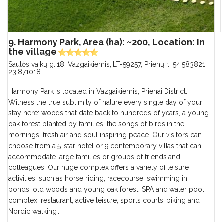
9. Harmony Park, Area (ha): ~200, Location: In
the village
Saulės vaikų g. 18, Vazgaikiemis, LT-59257, Prienų r.
,
54.583821,
23.871018
Harmony Park is located in Vazgaikiemis, Prienai District.
Witness the true sublimity of nature every single day of your
stay here: woods that date back to hundreds of years, a young
oak forest planted by families, the songs of birds in the
mornings, fresh air and soul inspiring peace. Our visitors can
choose from a 5-star hotel or 9 contemporary villas that can
accommodate large families or groups of friends and
colleagues. Our huge complex offers a variety of leisure
activities, such as horse riding, racecourse, swimming in
ponds, old woods and young oak forest, SPA and water pool
complex, restaurant, active leisure, sports courts, biking and
Nordic walking...