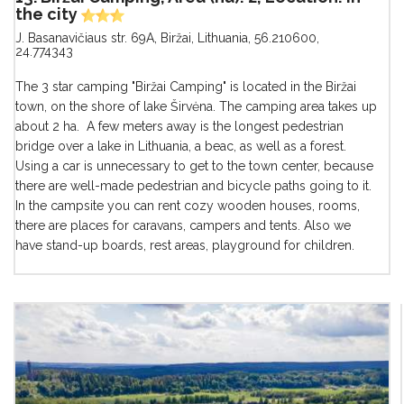
the city
J. Basanavičiaus str. 69A, Biržai, Lithuania
,
56.210600,
24.774343
The 3 star camping "Biržai Camping" is located in the Biržai
town, on the shore of lake Širvėna. The camping area takes up
about 2 ha. A few meters away is the longest pedestrian
bridge over a lake in Lithuania, a beac, as well as a forest.
Using a car is unnecessary to get to the town center, because
there are well-made pedestrian and bicycle paths going to it.
In the campsite you can rent cozy wooden houses, rooms,
there are places for caravans, campers and tents. Also we
have stand-up boards, rest areas, playground for children.