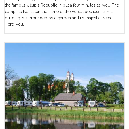
the famous Užupis Republic in but a few minutes as well. The
campsite has taken the name of the Forest because its main
building is surrounded by a garden and its majestic trees.
Here, you...