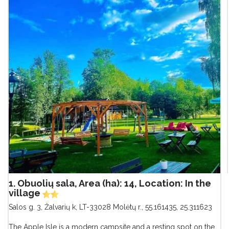
1. Obuolių sala, Area (ha): 14, Location: In the
village
Salos g. 3, Žalvarių k, LT-33028 Molėtų r.
,
55.161435, 25.311623
The Apple Isle is a modern campsite and a resting spot on the