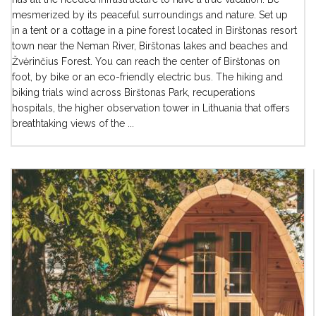
mesmerized by its peaceful surroundings and nature. Set up
in a tent or a cottage in a pine forest located in Birštonas resort
town near the Neman River, Birštonas lakes and beaches and
Žvėrinčius Forest. You can reach the center of Birštonas on
foot, by bike or an eco-friendly electric bus. The hiking and
biking trials wind across Birštonas Park, recuperations
hospitals, the higher observation tower in Lithuania that offers
breathtaking views of the ...