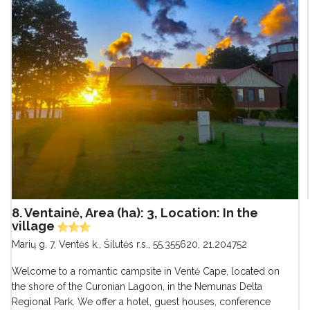
8. Ventainė, Area (ha): 3, Location: In the
village
Marių g. 7, Ventės k., Šilutės r.s.
,
55.355620, 21.204752
Welcome to a romantic campsite in Ventė Cape, located on
the shore of the Curonian Lagoon, in the Nemunas Delta
Regional Park. We offer a hotel, guest houses, conference