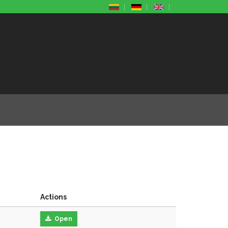
Actions
Open