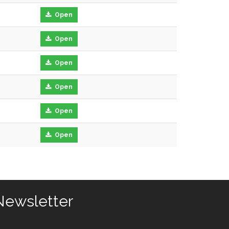
Open
Open
Open
Open
Open
Open
Newsletter