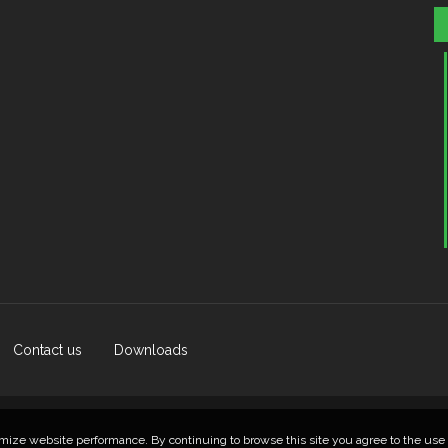
Contact us
Downloads
© 2026 Lietuvos Kempingų Asociacija
mize website performance. By continuing to browse this site you agree to the use 