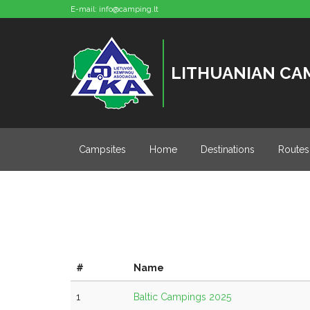
E-mail:
info@camping.lt
LITHUANIAN CA
Campsites
Home
Destinations
Routes
#
Name
1
Baltic Campings 2025