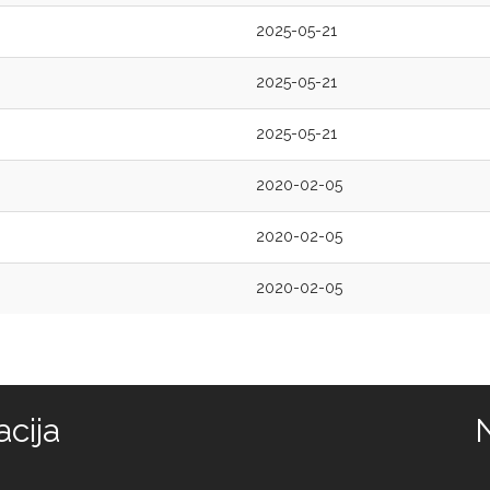
2025-05-21
2025-05-21
2025-05-21
2020-02-05
2020-02-05
2020-02-05
cija