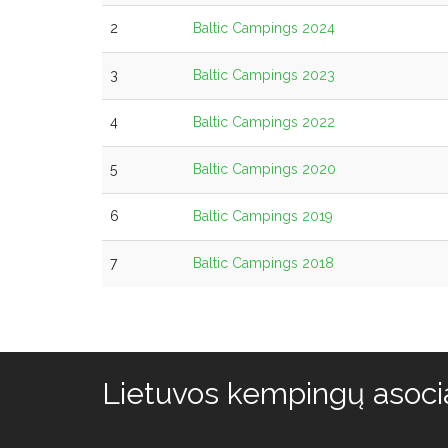
2
Baltic Campings 2024
3
Baltic Campings 2023
4
Baltic Campings 2022
5
Baltic Campings 2020
6
Baltic Campings 2019
7
Baltic Campings 2018
Lietuvos kempingų asocia