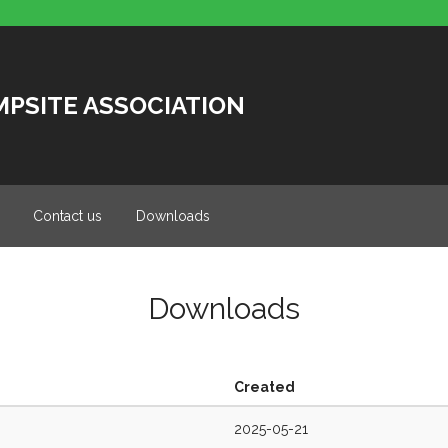
MPSITE ASSOCIATION
Contact us
Downloads
Downloads
Created
2025-05-21