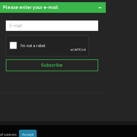
Please enter your e-mail
Subscribe
of cookies
Accept