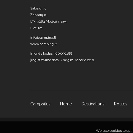
Salos g. 3,
Žalvarių k.,
LT-33284 Molėtų r. sav.,
Lietuva
info@camping.lt
www.camping.lt
Įmonės kodas 300090488
Įregistravimo data: 2005 m. vasario 22 d.
Campsites
Home
Destinations
Routes
We use cookies to opti