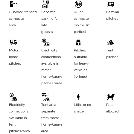
Guarded/fenced
Separate
Quiet
Caravan
campsite
parking for
campsite
pitches
area
late
(no music,
guests
parties)
Motor
Electricity
Pitches
Tent
home
connections
suitable
pitches
pitches
available in
for heavy
motor
vehicles
home/caravan
(5+ tons)
pitches/area
Electricity
Tent area
Little or no
Pets
connections
separate
shade
allowed
available in
from motor
tent
home/caravan
pitches/area
area