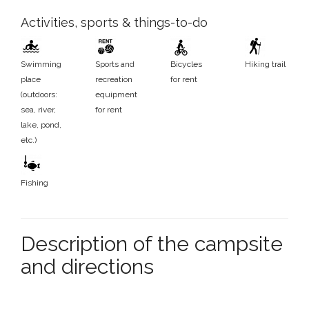
Activities, sports & things-to-do
Swimming
Sports and
Bicycles
Hiking trail
place
recreation
for rent
(outdoors:
equipment
sea, river,
for rent
lake, pond,
etc.)
Fishing
Description of the campsite
and directions