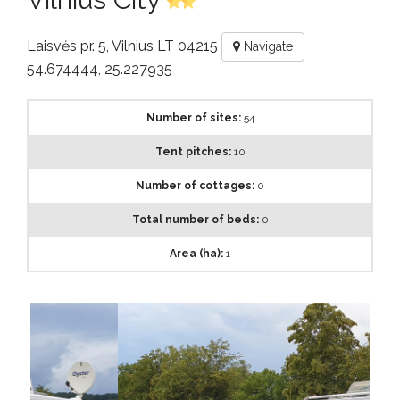
Laisvės pr. 5, Vilnius LT 04215
Navigate
54.674444, 25.227935
Number of sites:
54
Tent pitches:
10
Number of cottages:
0
Total number of beds:
0
Area (ha):
1