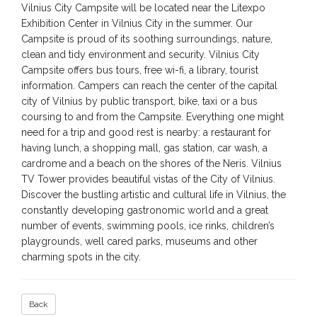
Vilnius City Campsite will be located near the Litexpo
Exhibition Center in Vilnius City in the summer. Our
Campsite is proud of its soothing surroundings, nature,
clean and tidy environment and security. Vilnius City
Campsite offers bus tours, free wi-fi, a library, tourist
information. Campers can reach the center of the capital
city of Vilnius by public transport, bike, taxi or a bus
coursing to and from the Campsite. Everything one might
need for a trip and good rest is nearby: a restaurant for
having lunch, a shopping mall, gas station, car wash, a
cardrome and a beach on the shores of the Neris. Vilnius
TV Tower provides beautiful vistas of the City of Vilnius.
Discover the bustling artistic and cultural life in Vilnius, the
constantly developing gastronomic world and a great
number of events, swimming pools, ice rinks, children’s
playgrounds, well cared parks, museums and other
charming spots in the city.
Back