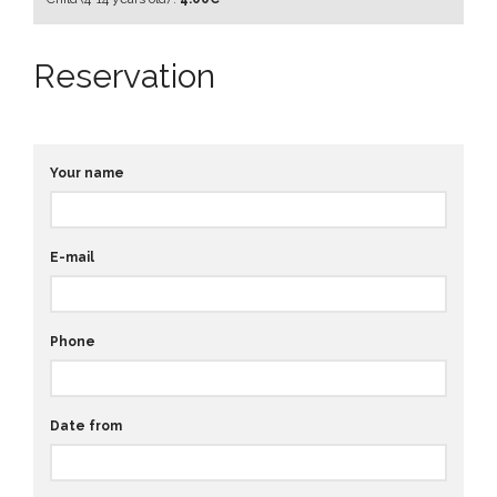
Reservation
Your name
E-mail
Phone
Date from