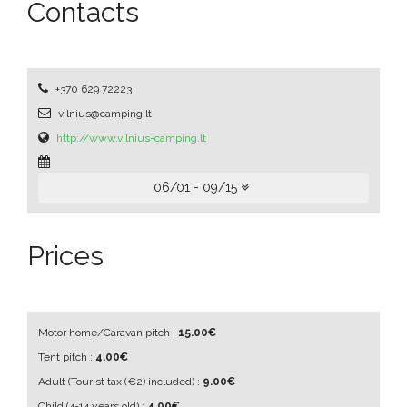
Contacts
+370 629 72223
vilnius@camping.lt
http://www.vilnius-camping.lt
06/01 - 09/15
Prices
Motor home/Caravan pitch :
15.00€
Tent pitch :
4.00€
Adult
(Tourist tax (€2) included)
:
9.00€
Child
(4-14 years old)
:
4.00€