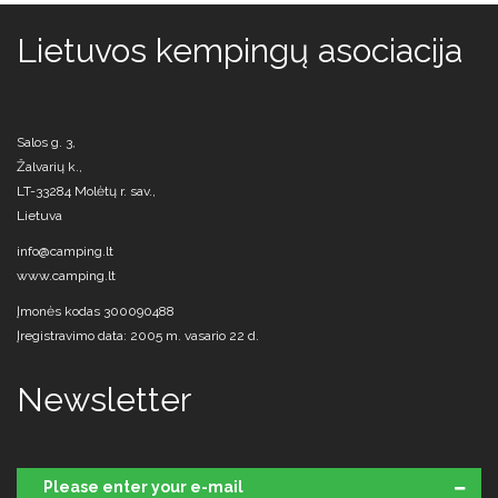
Lietuvos kempingų asociacija
Salos g. 3,
Žalvarių k.,
LT-33284 Molėtų r. sav.,
Lietuva
info@camping.lt
www.camping.lt
Įmonės kodas 300090488
Įregistravimo data: 2005 m. vasario 22 d.
Newsletter
Please enter your e-mail