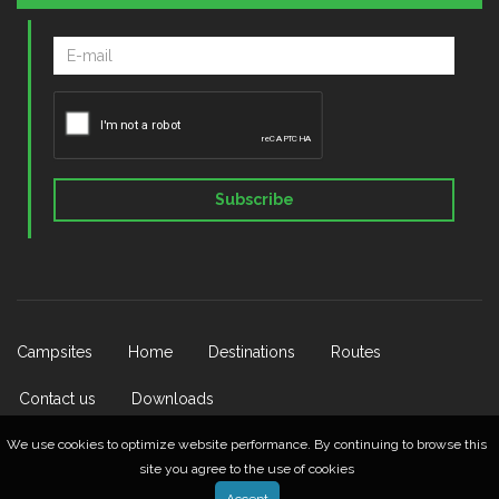
Subscribe
Campsites
Home
Destinations
Routes
Contact us
Downloads
We use cookies to optimize website performance. By continuing to browse this
site you agree to the use of cookies
© 2026 Lietuvos Kempingų Asociacija