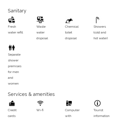
Sanitary
Fresh
Waste
Chemical
Showers
water refill
water
toilet
(cold and
disposal
disposal
hot water)
Separate
shower
premises
for men
and
women
Services & amenities
Credit
Wi-fi
Computer
Tourist
cards
with
information