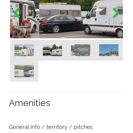
Previous
Next
Amenities
General info / territory / pitches