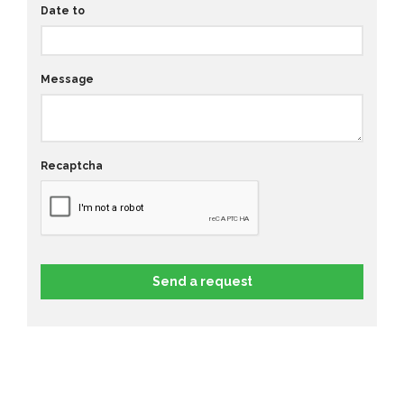
Date to
Message
Recaptcha
Send a request