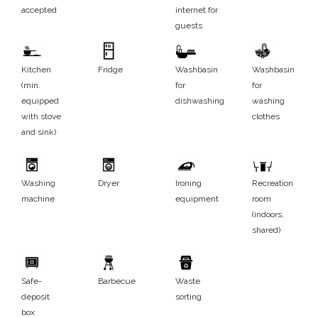
accepted
internet for
guests
Kitchen
Fridge
Washbasin
Washbasin
(min.
for
for
equipped
dishwashing
washing
with stove
clothes
and sink)
Washing
Dryer
Ironing
Recreation
machine
equipment
room
(indoors,
shared)
Safe-
Barbecue
Waste
deposit
sorting
box