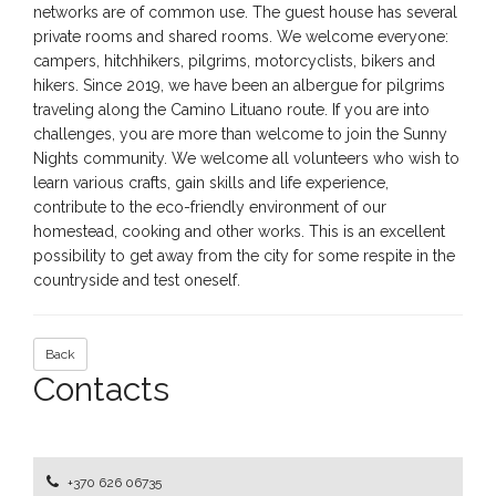
networks are of common use. The guest house has several
private rooms and shared rooms. We welcome everyone:
campers, hitchhikers, pilgrims, motorcyclists, bikers and
hikers. Since 2019, we have been an albergue for pilgrims
traveling along the Camino Lituano route. If you are into
challenges, you are more than welcome to join the Sunny
Nights community. We welcome all volunteers who wish to
learn various crafts, gain skills and life experience,
contribute to the eco-friendly environment of our
homestead, cooking and other works. This is an excellent
possibility to get away from the city for some respite in the
countryside and test oneself.
Back
Contacts
+370 626 06735