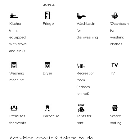
guests
Kitchen
Fridge
Washbasin
Washbasin
(min.
for
for
equipped
dishwashing
washing
with stove
clothes
and sink)
Washing
Dryer
Recreation
TV
machine
room
(indoors,
shared)
Premises
Barbecue
Tents for
Waste
for events
rent
sorting
Activities, sports & things-to-do