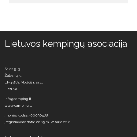
Lietuvos kempingų asociacija
Salos g. 3,
Žalvarių k.,
LT-33284 Molėtų r. sav.,
Lietuva
info@camping.lt
www.camping.lt
Įmonės kodas 300090488
Įregistravimo data: 2005 m. vasario 22 d.