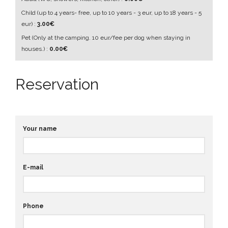
Child
(up to 4 years- free, up to 10 years - 3 eur, up to 18 years - 5
eur)
:
3.00€
Pet
(Only at the camping. 10 eur/fee per dog when staying in
houses.)
:
0.00€
Reservation
Your name
E-mail
Phone