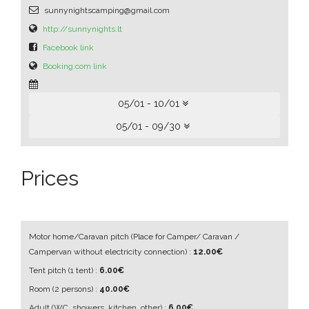
sunnynightscamping@gmail.com
http://sunnynights.lt
Facebook link
Booking.com link
05/01 - 10/01
05/01 - 09/30
Prices
Motor home/Caravan pitch
(Place for Camper/ Caravan /
Campervan without electricity connection)
:
12.00€
Tent pitch
(1 tent)
:
6.00€
Room
(2 persons)
:
40.00€
Adult
(WC, showers, kitchen, other)
:
6.00€