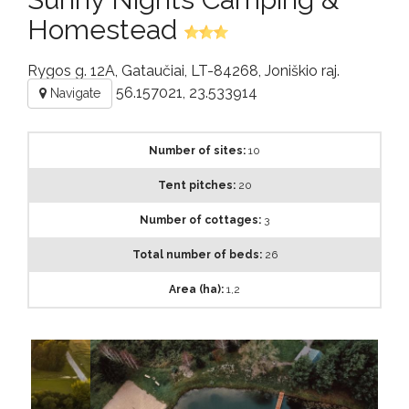
Homestead
Rygos g. 12A, Gataučiai, LT-84268, Joniškio raj.
56.157021, 23.533914
Navigate
Number of sites:
10
Tent pitches:
20
Number of cottages:
3
Total number of beds:
26
Area (ha):
1,2