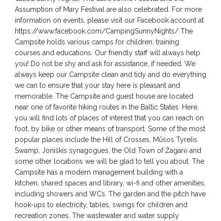
Assumption of Mary Festival are also celebrated. For more
information on events, please visit our Facebook account at
https://www.facebook.com/CampingSunnyNights/ The
Campsite holds various camps for children, training
courses and educations. Our friendly staff will always help
you! Do not be shy and ask for assistance, if needed. We
always keep our Campsite clean and tidy and do everything
we can to ensure that your stay here is pleasant and
memorable. The Campsite and guest house are located
near one of favorite hiking routes in the Baltic States. Here,
you will find lots of places of interest that you can reach on
foot, by bike or other means of transport. Some of the most
popular places include the Hill of Crosses, Mūšos Tyrelis
Swamp, Joniškis synagogues, the Old Town of Žagarė and
some other locations we will be glad to tell you about. The
Campsite has a modern management building with a
kitchen, shared spaces and library, wi-fi and other amenities,
including showers and WCs. The garden and the pitch have
hook-ups to electricity, tables, swings for children and
recreation zones. The wastewater and water supply