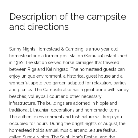
Description of the campsite
and directions
Sunny Nights Homestead & Camping is a 100 year old
homestead and a former post station (Karaulka) established
in 1910. The station served horse carriages that traveled
between Riga and Kaliningrad. The homestead guests can
enjoy unique environment, a historical guest house and a
wonderful apple tree garden adapted for relaxation, parties
and picnics. The Campsite also has a great pond with sandy
beaches, volleyball court and other necessary
infrastructure. The buildings are adorned in hippie and
traditional Lithuanian decorations and homemade items.
The authentic environment and lush nature will keep you
occupied for hours. During the bright nights of August, the
homestead holds annual music, art and leisure festival
called Sunny Nights. The Saint John’s Festival and the