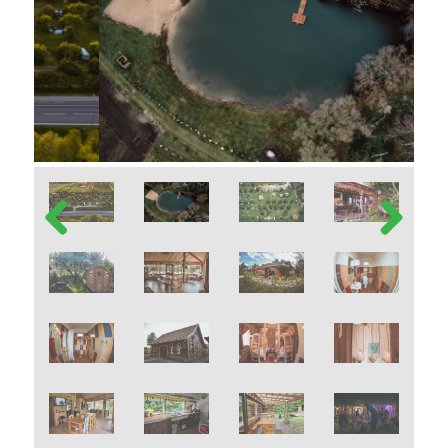
Previous
Next