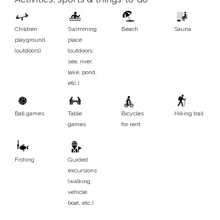
Children
Swimming
Beach
Sauna
playground
place
(outdoors)
(outdoors:
sea, river,
lake, pond,
etc.)
Ball games
Table
Bicycles
Hiking trail
games
for rent
Fishing
Guided
excursions
(walking,
vehicle,
boat, etc.)