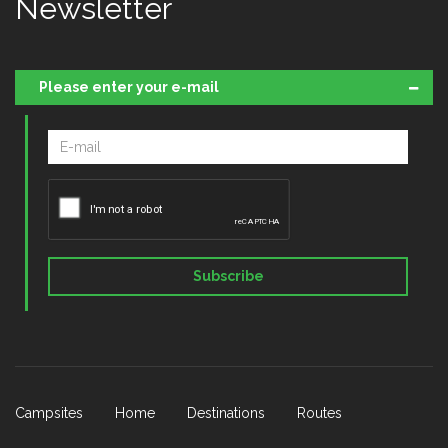
Newsletter
Please enter your e-mail
Subscribe
Campsites
Home
Destinations
Routes