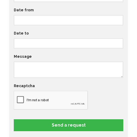
Date from
Date to
Message
Recaptcha
Send a request