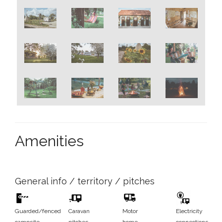
Amenities
General info / territory / pitches
Guarded/fenced
Caravan
Motor
Electricity
campsite
pitches
home
connections