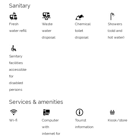
Sanitary
Fresh
Waste
Chemical
Showers
water refill
water
toilet
(cold and
disposal
disposal
hot water)
Sanitary
facilities
accessible
for
disabled
persons
Services & amenities
Wi-fi
Computer
Tourist
Kiosk/store
with
information
internet for