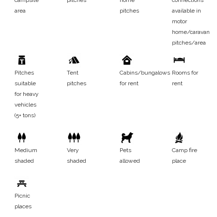
area
pitches
available in
motor
home/caravan
pitches/area
Pitches
Tent
Cabins/bungalows
Rooms for
suitable
pitches
for rent
rent
for heavy
vehicles
(5+ tons)
Medium
Very
Pets
Camp fire
shaded
shaded
allowed
place
Picnic
places