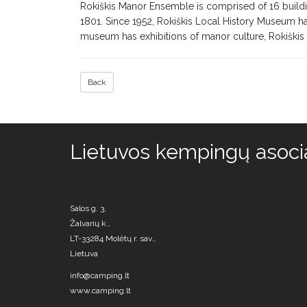
Rokiškis Manor Ensemble is comprised of 16 buildi
1801. Since 1952, Rokiškis Local History Museum ha
museum has exhibitions of manor culture, Rokiškis 
Back
Lietuvos kempingų asocia
Salos g. 3,
Žalvarių k.,
LT-33284 Molėtų r. sav.,
Lietuva
info@camping.lt
www.camping.lt