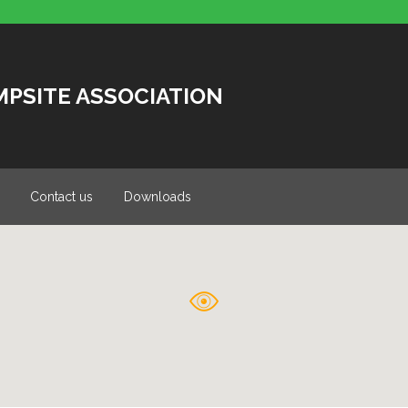
MPSITE ASSOCIATION
Contact us
Downloads