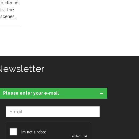
pleted in
ts. The
 scenes.
Newsletter
Please enter your e-mail