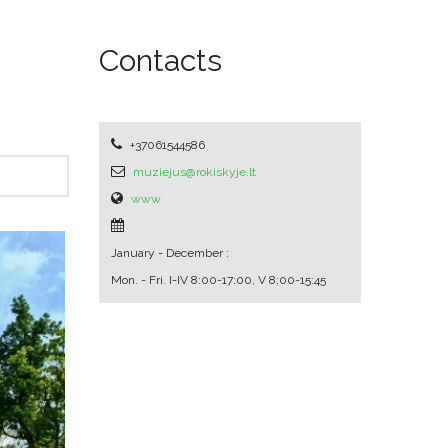
Contacts
+37061544586
muziejus@rokiskyje.lt
www
January - December :
Mon. - Fri.
I-IV 8:00-17:00, V 8:00-15:45