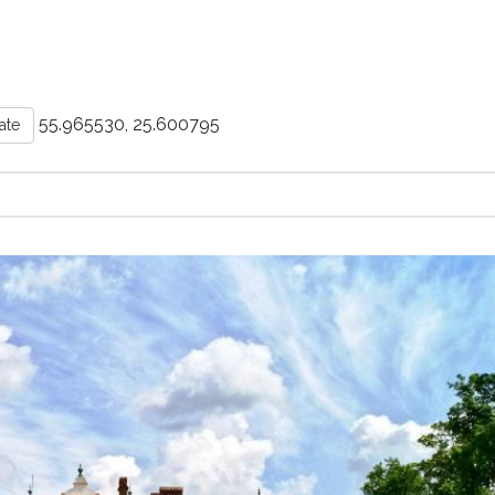
55.965530, 25.600795
ate