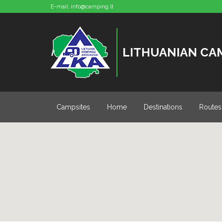
E-mail:
info@camping.lt
LITHUANIAN CA
Campsites
Home
Destinations
Routes