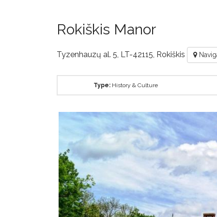
Rokiškis Manor
Tyzenhauzų al. 5, LT-42115, Rokiškis
Navig
Type:
History & Culture