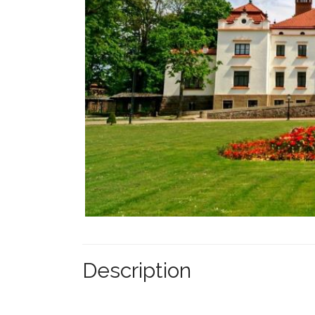
Description