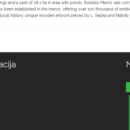
ngs and a park of 28.1 ha in area with ponds. Rokiškis Manor was com
s been established in the manor, offering over 100 thousand of exhibi
local history, unique wooden artwork pieces by L. Šepka and Nativity
cija